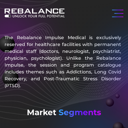
The Rebalance Impulse Medical is exclusively
reserved for healthcare facilities with permanent
medical staff (doctors, neurologist, psychiatrist,
physician, psychologist). Unlike the Rebalance
Impulse, the session and program catalogue
includes themes such as Addictions, Long Covid
Recovery, and Post-Traumatic Stress Disorder
(PTSD).
Market
Segments