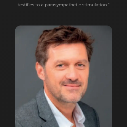
amplitude, it also leads to two qualities: they will
testifies to a parasympathetic stimulation.”
form a link, a much stronger bridge and the effect
will be lasting in the medium and long term.’’