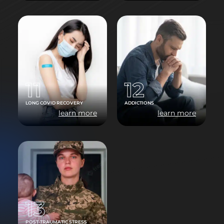
11
12
LONG COVID RECOVERY
ADDICTIONS
learn more
learn more
13
POST-TRAUMATIC STRESS