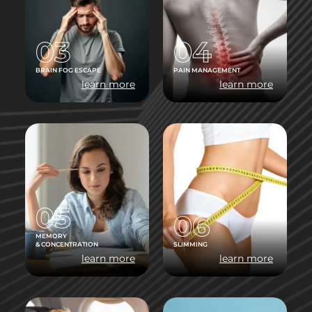
03
04
BRAIN FOG ESCAPE
PAIN MANAGEMENT
learn more
learn more
05
06
MEMORY
& CONCENTRATION
SLIMMING
learn more
learn more