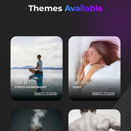
Themes
Available
01
02
STRESS MANAGEMENT
SLEEP
learn more
learn more