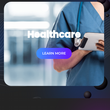
Healthcare
LEARN MORE