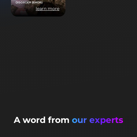
DISORDER (EMDR)
learn more
A word from
our experts
Doctor Yann