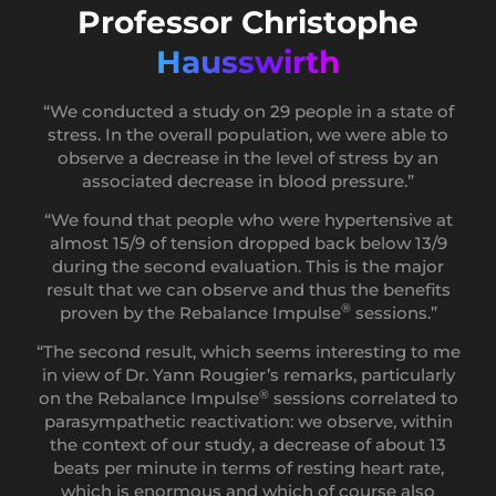
Professor Christophe
Rougier
Hausswirth
“All of the neuroscience tools developed through
®
the REBALANCE Impulse
concept help to restore a
“We conducted a study on 29 people in a state of
balance between the ortho and parasympathetic
stress. In the overall population, we were able to
systems, a duo that normally allows for the control,
observe a decrease in the level of stress by an
Professor Guy
the individual control of stress.”
associated decrease in blood pressure.”
Cheron
®
“The REBALANCE Impulse
concept will also help
“We found that people who were hypertensive at
to rebalance the brain waves that animate the brain,
almost 15/9 of tension dropped back below 13/9
notably by increasing the median wave which is the
“We are able to demonstrate that the alpha rythm is
during the second evaluation. This is the major
alpha wave, making the link between the low and
®
not only maintained during a Rebalance Impulse
result that we can observe and thus the benefits
high frequencies.”
session, but it is potentiated.”
®
proven by the Rebalance Impulse
sessions.”
“The applied neuroscience programs of the
“After you have gone through the
“The second result, which seems interesting to me
®
REBALANCE Impulse
concept will aim to restore
®
Rebalance Impulse
, there is a pretty spectacular
in view of Dr. Yann Rougier’s remarks, particularly
the presence and amplitude of the alpha waves: a
effect.”
®
on the Rebalance
Impulse
sessions correlated to
bridge between regeneration and creativity, a bridge
parasympathetic reactivation: we observe, within
between our unconscious and our mindfulness, like
the context of our study, a decrease of about 13
an anti-stress shield that allows us to have a very
beats per minute in terms of resting heart rate,
good quality of life. When alpha waves have a nice
which is enormous and which of course also