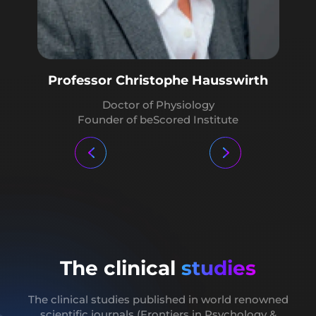
Professor Guy Cheron
Neurophysiology and Biomechanics Professor
Professor Christophe Hausswirth
Doctor Yann Rougier
Doctor of Physiology
Founder of beScored Institute
Doctor specialist in neurobiology. Writer and
lecturer on applied neuroscience tools
The clinical
studies
The clinical studies published in world renowned
scientific journals (Frontiers in Psychology
&