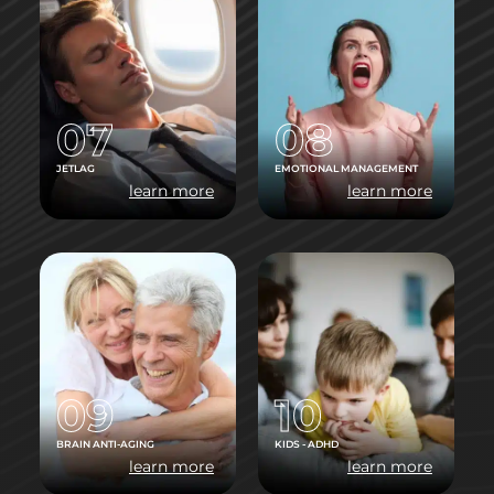
07
08
JETLAG
EMOTIONAL MANAGEMENT
learn more
learn more
09
10
BRAIN ANTI-AGING
KIDS - ADHD
learn more
learn more