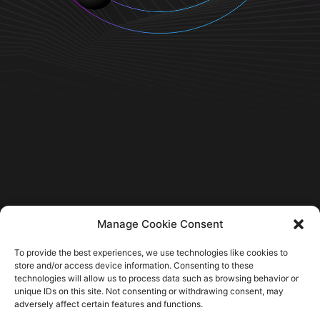
Manage Cookie Consent
To provide the best experiences, we use technologies like cookies to
store and/or access device information. Consenting to these
technologies will allow us to process data such as browsing behavior or
unique IDs on this site. Not consenting or withdrawing consent, may
Home
adversely affect certain features and functions.
Company