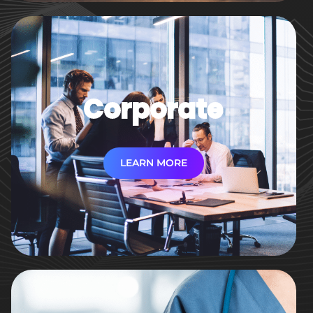
Corporate
LEARN MORE