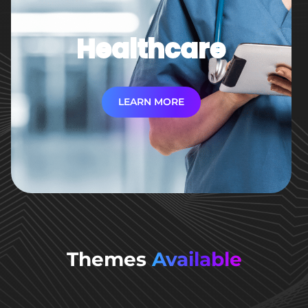
Healthcare
LEARN MORE
Themes
Available