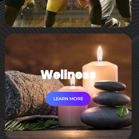
Wellness
LEARN MORE