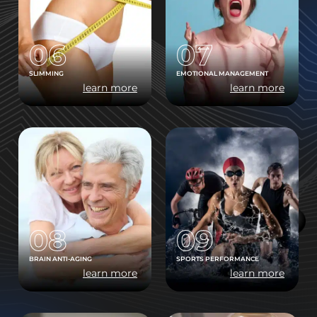
06
07
SLIMMING
EMOTIONAL MANAGEMENT
learn more
learn more
08
09
BRAIN ANTI-AGING
SPORTS PERFORMANCE
learn more
learn more