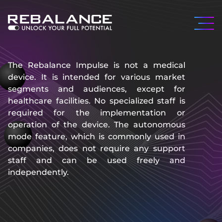
The Rebalance Impulse is not a medical
device. It is intended for various market
segments and audiences, except for
healthcare facilities. No specialized staff is
required for the implementation or
operation of the device. The autonomous
mode feature, which is commonly used in
companies, does not require any support
staff and can be used freely and
independently.