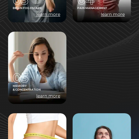
BRAIN FOG ESCAPE
PAIN MANAGEMENT
learn more
learn more
05
MEMORY
& CONCENTRATION
learn more