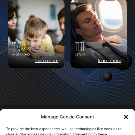
10
11
KIDS - ADHD
JETLAG
learn more
learn more
Manage Cookie Consent
To provide the best experiences, we use technologies like cookies to
store and/or access device information. Consenting to these