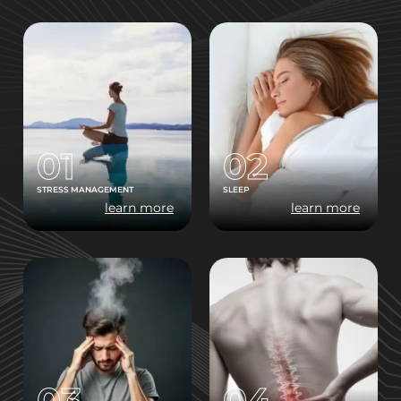
01
02
STRESS MANAGEMENT
SLEEP
learn more
learn more
03
04