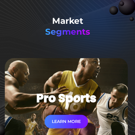
Market
Segments
Pro Sports
LEARN MORE